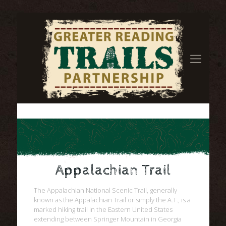
Appalachian Trail
The Appalachian National Scenic Trail, generally
known as the Appalachian Trail or simply the A.T., is a
marked hiking trail in the Eastern United States
extending between Springer Mountain in Georgia