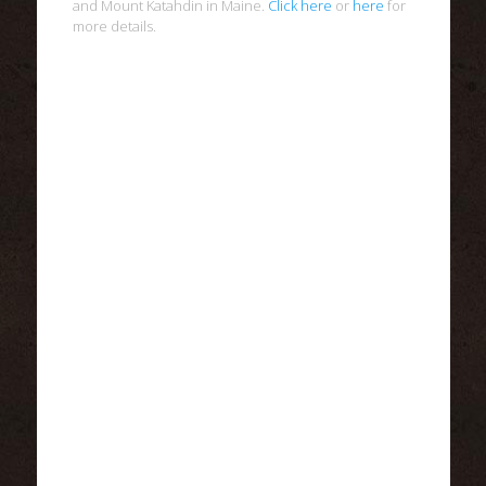
and Mount Katahdin in Maine.
Click here
or
here
for
more details.