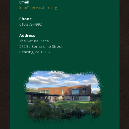
Email
info@berksnature.org
Phone
610-372-4992
Address
The Nature Place
575 St. Bernardine Street
Reading, PA 19607