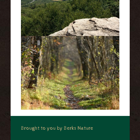
Brought to you by Berks Nature